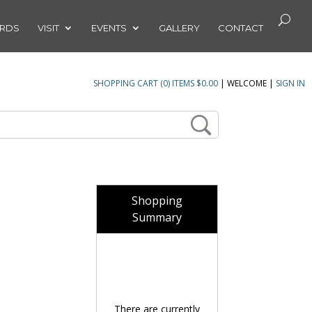
ARDS
VISIT
EVENTS
GALLERY
CONTACT
SHOPPING CART (0) ITEMS $0.00
|
WELCOME
|
SIGN IN
Shopping
Summary
There are currently