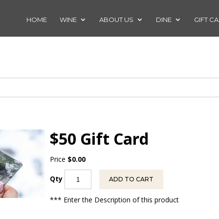
HOME
WINE
ABOUT US
DINE
GIFT C
$50 Gift Card
Price
$0.00
Qty
ADD TO CART
*** Enter the Description of this product