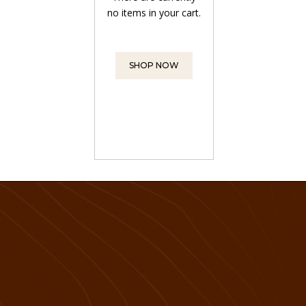
no items in your cart.
SHOP NOW