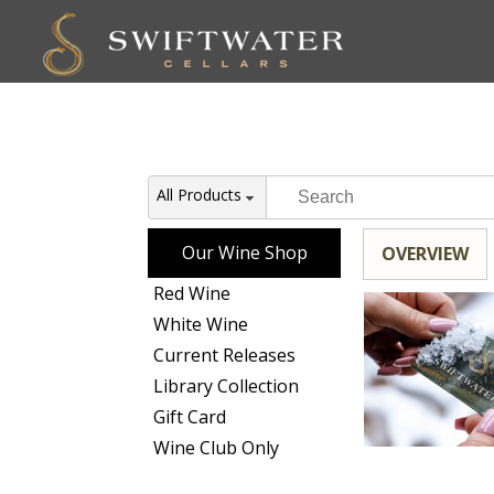
All Products
Our Wine Shop
OVERVIEW
Red Wine
White Wine
Current Releases
Library Collection
Gift Card
Wine Club Only