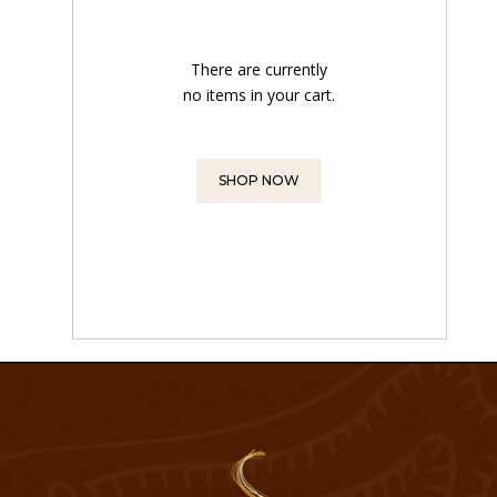
There are currently
no items in your cart.
SHOP NOW