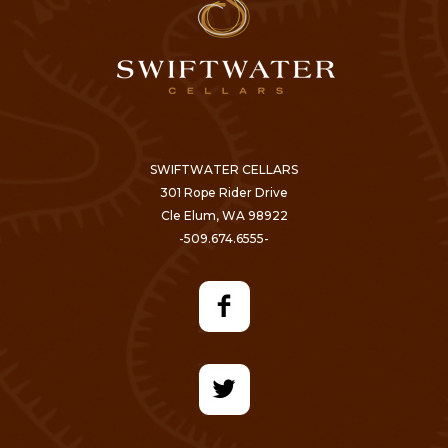
SWIFTWATER CELLARS
301 Rope Rider Drive
Cle Elum, WA 98922
-509.674.6555-