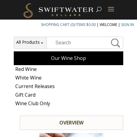
SHOPPING CART (0) ITEMS $0.00
|
WELCOME
|
SIGN IN
All Products
Our Wine Shop
Red Wine
White Wine
Current Releases
Gift Card
Wine Club Only
OVERVIEW