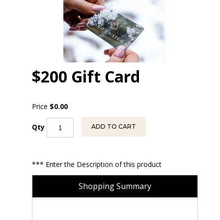
$200 Gift Card
Price
$0.00
Qty
ADD TO CART
*** Enter the Description of this product
Shopping Summary